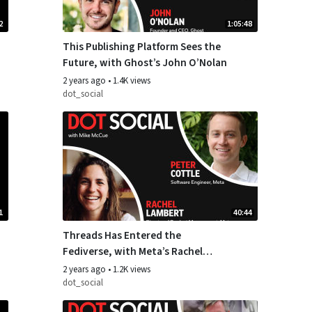
2
1:05:48
This Publishing Platform Sees the
Future, with Ghost’s John O’Nolan
2 years ago
•
1.4K views
dot_social
1
40:44
Threads Has Entered the
Fediverse, with Meta’s Rachel
Lambert and Peter Cottle
2 years ago
•
1.2K views
dot_social