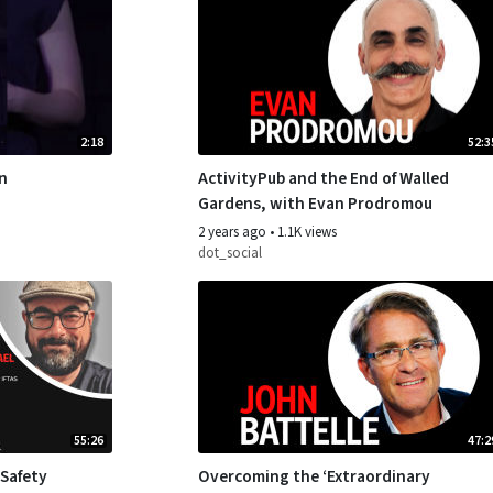
2:18
52:3
on
ActivityPub and the End of Walled
Gardens, with Evan Prodromou
2 years ago
•
1.1K views
dot_social
55:26
47:2
 Safety
Overcoming the ‘Extraordinary