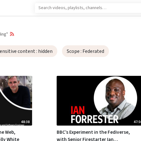
ing"
ensitive content
: hidden
Scope
: Federated
48:38
47:5
he Web,
BBC’s Experiment in the Fediverse,
lly White
with Senior Firestarter Ian