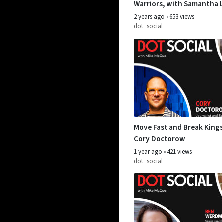
Warriors, with Samantha 
Jaz-Michael King
2 years ago
•
653 views
dot_social
Move Fast and Break Kings
Cory Doctorow
1 year ago
•
421 views
dot_social