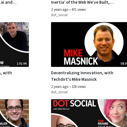
Lai and
Inertia’ of the Web We’ve Built,
with Author John Battelle
2 years ago
•
471 views
dot_social
1:01:04
58:3
, with
Decentralizing Innovation, with
Techdirt's Mike Masnick
2 years ago
•
326 views
dot_social