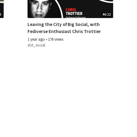
6
46:22
Leaving the City of Big Social, with
Fediverse Enthusiast Chris Trottier
1 year ago
•
176 views
dot_social