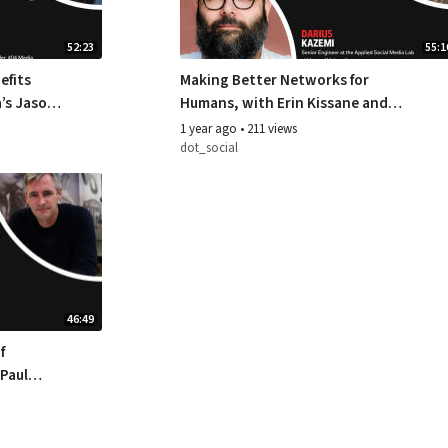
52:23
55:1
efits
Making Better Networks for
a’s Jason
Humans, with Erin Kissane and
Ben
Darius Kazemi
1 year ago
•
211 views
dot_social
46:49
f
 Paul