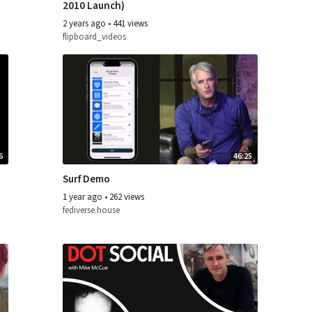
2010 Launch)
2 years ago
•
441 views
flipboard_videos
6
46:25
Surf Demo
1 year ago
•
262 views
fediverse.house