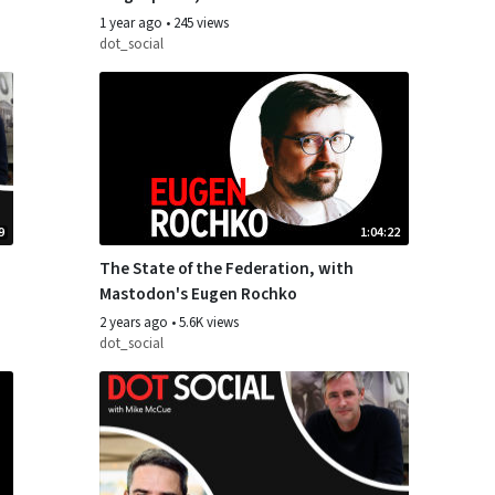
and Matthias Pfefferle
1 year ago
•
245 views
dot_social
9
1:04:22
The State of the Federation, with
Mastodon's Eugen Rochko
2 years ago
•
5.6K views
dot_social