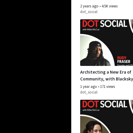
2 years ago
•
4.5K views
dot_social
Architecting a New Era of
Community, with Blacksky
Fraser
1 year ago
•
171 views
dot_social