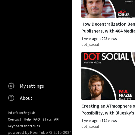
How Decentralization Ben
Publishers, with 404 Medi
Koebler and ProPublica’s 
1 year ago
•
223 views
Werdmuller
dot_social
My settings
About
Creating an ATmosphere o
Possibility, with Bluesky’s
Interface: English
Frazee
Contact
Help
FAQ
Stats
API
1 year ago
•
174 views
Keyboard shortcuts
dot_social
powered by PeerTube
©
2015-2024