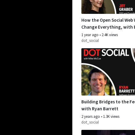
How the Open Social Web W
Change Everything, with 
Jay Graber
1 year ago
•
2.4K views
dot_social
Building Bridges to the Fe
with Ryan Barrett
2 years ago
•
1.3K views
dot_social