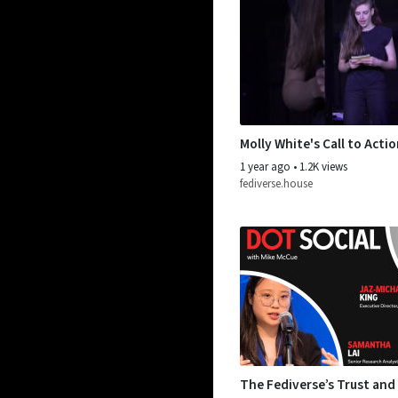
Molly White's Call to Acti
1 year ago
•
1.2K views
fediverse.house
The Fediverse’s Trust and