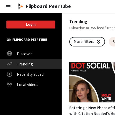
Skip to main content
Flipboard PeerTube
Trending
Login
Subscribe to RSS feed "Trend
ON FLIPBOARD PEERTUBE
More filters
S
Discover
Trending
Recently added
Local videos
Entering a New Phase of t
with Citation Needed’s Mo