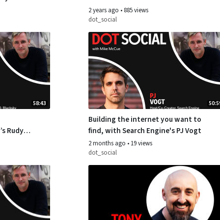
Forrester
2 years ago
•
885 views
dot_social
58:43
50:5
Building the internet you want to
’s Rudy
find, with Search Engine's PJ Vogt
2 months ago
•
19 views
dot_social