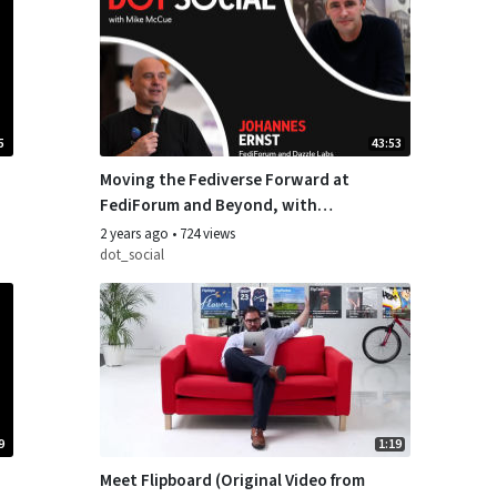
5
43:53
Moving the Fediverse Forward at
FediForum and Beyond, with
Johannes Ernst of Dazzle Labs
2 years ago
•
724 views
dot_social
9
1:19
Meet Flipboard (Original Video from