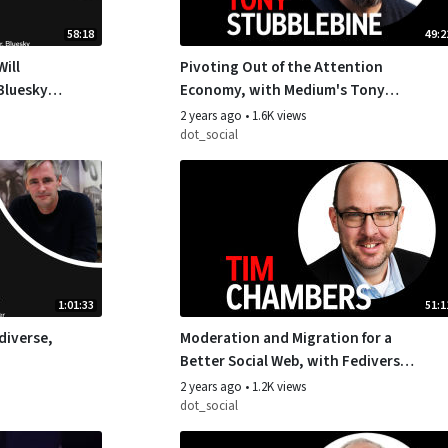
58:18
49:2
ill
Pivoting Out of the Attention
Bluesky’s
Economy, with Medium's Tony
Stubblebine
2 years ago
•
1.6K views
dot_social
1:01:33
51:1
diverse,
Moderation and Migration for a
Better Social Web, with Fediverse
Leader Tim Chambers
2 years ago
•
1.2K views
dot_social