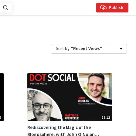
Publish
Sort by
"Recent Views"
6
55:12
Rediscovering the Magic of the
Blogosphere, with John O’Nolan